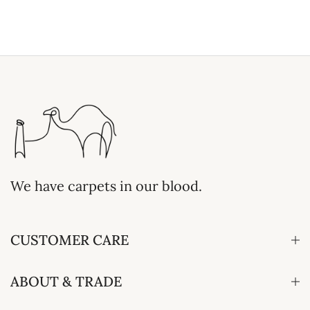
We have carpets in our blood.
CUSTOMER CARE
ABOUT & TRADE