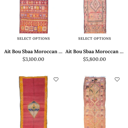
SELECT OPTIONS
SELECT OPTIONS
Ait Bou Sbaa Moroccan Rug - Multicolor
Ait Bou Sbaa Moroccan Rug - Multicolor Design
$3,100.00
$5,800.00