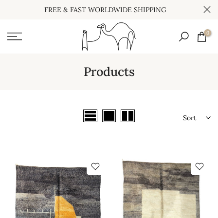
FREE & FAST WORLDWIDE SHIPPING
Skip
to
0
content
Products
Sort