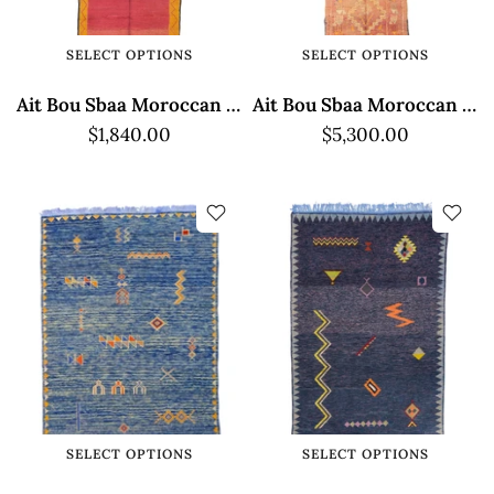
SELECT OPTIONS
SELECT OPTIONS
Ait Bou Sbaa Moroccan Rug - Red and Yellow
Ait Bou Sbaa Moroccan Rug - Traditional Brown Design
$1,840.00
$5,300.00
SELECT OPTIONS
SELECT OPTIONS