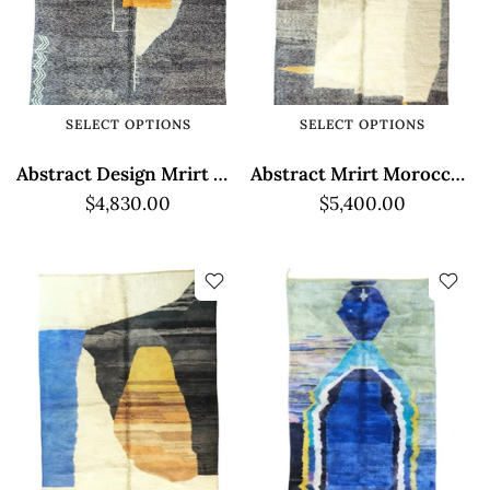
SELECT OPTIONS
SELECT OPTIONS
Abstract Design Mrirt Moroccan Rug - High Pile
Abstract Mrirt Moroccan Rug - High Pile
$4,830.00
$5,400.00