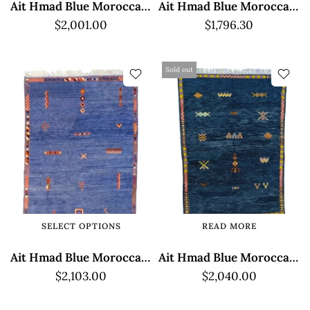
Ait Hmad Blue Moroccan Rug - Geometric Design
Ait Hmad Blue Moroccan Rug - Geometric Design
$2,001.00
$1,796.30
Sold out
SELECT OPTIONS
READ MORE
Ait Hmad Blue Moroccan Rug - Low Pile Design
Ait Hmad Blue Moroccan Rug - Traditional Design
$2,103.00
$2,040.00