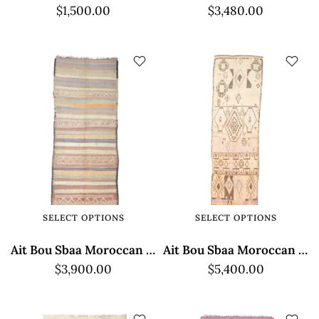
$1,500.00
$3,480.00
SELECT OPTIONS
SELECT OPTIONS
Ait Bou Sbaa Moroccan Rug - Classic Brown Design
Ait Bou Sbaa Moroccan Rug - Geometric Elegance
$3,900.00
$5,400.00