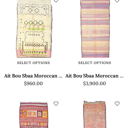
SELECT OPTIONS
SELECT OPTIONS
Ait Bou Sbaa Moroccan Rug - Geometric Pattern
Ait Bou Sbaa Moroccan Rug - Low Pile Elegance
$960.00
$3,900.00