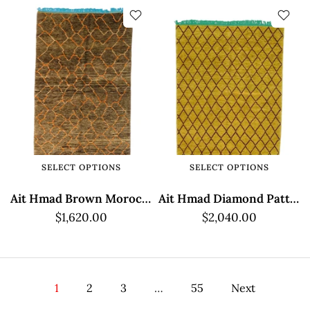
SELECT OPTIONS
SELECT OPTIONS
Ait Hmad Brown Moroccan Rug with Geometric Pattern
Ait Hmad Diamond Pattern Moroccan Rug
$1,620.00
$2,040.00
1
2
3
…
55
Next