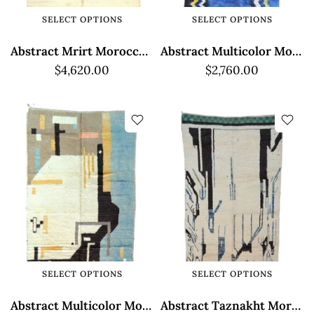
SELECT OPTIONS
SELECT OPTIONS
Abstract Mrirt Moroccan Rug - High Pile Texture
Abstract Multicolor Moroccan Rug - High Pile Mrirt
$4,620.00
$2,760.00
SELECT OPTIONS
SELECT OPTIONS
Abstract Multicolor Moroccan Taznakht Rug
Abstract Taznakht Moroccan Rug - White and Blue